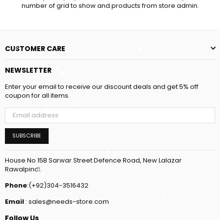
number of grid to show and products from store admin.
CUSTOMER CARE
NEWSLETTER
Enter your email to receive our discount deals and get 5% off
coupon for all items.
SUBSCRIBE
House No 15B Sarwar Street Defence Road, New Lalazar
Rawalpindi.
Phone
:(+92)304-3516432
Email
: sales@needs-store.com
Follow Us