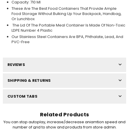
Capacity: 710 Ml
These Are The Best Food Containers That Provide Ample
Food Storage Without Bulking Up Your Backpack, Handbag,
Or Lunchbox
The Lid Of The Portable Meal Container Is Made Of Non-Toxic
LDPE Number 4 Plastic
Our Stainless Steel Containers Are BPA, Phthalate, Lead, And
PVC-Free
REVIEWS
SHIPPING & RETURNS
CUSTOM TABS
Related Products
You can stop autoplay, increase/decrease aniamtion speed and
number of grid to show and products from store admin.