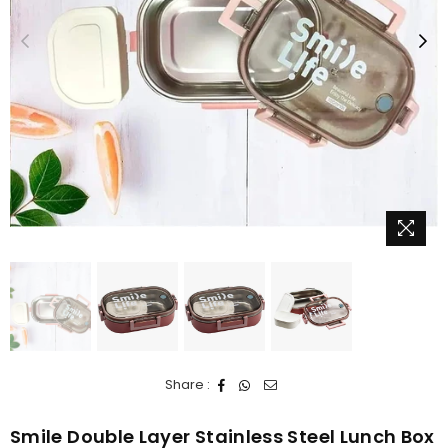
Share :
Smile Double Layer Stainless Steel Lunch Box