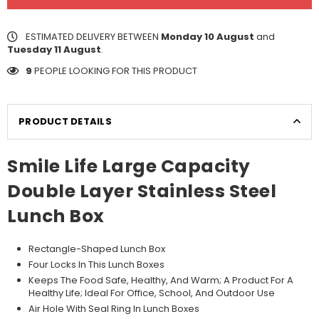
ESTIMATED DELIVERY BETWEEN
Monday 10 August
and
Tuesday 11 August
.
9
PEOPLE LOOKING FOR THIS PRODUCT
PRODUCT DETAILS
Smile Life Large Capacity
Double Layer Stainless Steel
Lunch Box
Rectangle-Shaped Lunch Box
Four Locks In This Lunch Boxes
Keeps The Food Safe, Healthy, And Warm; A Product For A
Healthy Life; Ideal For Office, School, And Outdoor Use
Air Hole With Seal Ring In Lunch Boxes