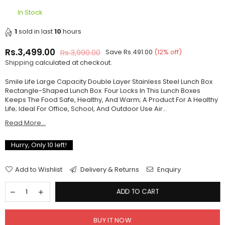
In Stock
1
sold in last
10
hours
Rs.3,499.00
Rs.3,990.00
Save
Rs.491.00
(
12
% off)
Regular
Shipping
calculated at checkout.
price
Smile Life Large Capacity Double Layer Stainless Steel Lunch Box
Rectangle-Shaped Lunch Box Four Locks In This Lunch Boxes
Keeps The Food Safe, Healthy, And Warm; A Product For A Healthy
Life; Ideal For Office, School, And Outdoor Use Air...
Read More...
Hurry, Only
10
left!
Add to Wishlist
Delivery & Returns
Enquiry
ADD TO CART
BUY IT NOW