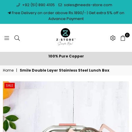
+92 (51) 890 4105
sales@needs-store.com
Free Delivery on order above Rs.1890/- | Get extra 5% off on
Advance Payment
0
NEEDS
100% Pure Copper
STORE
Home
|
Smile Double Layer Stainless Steel Lunch Box
SALE