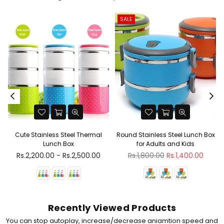
SALE
Cute Stainless Steel Thermal
Round Stainless Steel Lunch Box
Lunch Box
for Adults and Kids
Regular
Rs.2,200.00 - Rs.2,500.00
Rs.1,800.00
Rs.1,400.00
price
Recently Viewed Products
You can stop autoplay, increase/decrease aniamtion speed and