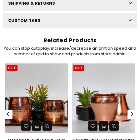
SHIPPING & RETURNS
CUSTOM TABS
Related Products
You can stop autoplay, increase/decrease aniamtion speed and
number of grid to show and products from store admin.
SALE
SALE