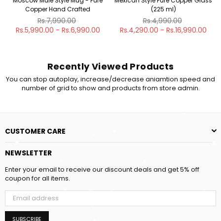
Moscow Mule Style Mug - Pure
Mexican Style Pure Copper Glass
Copper Hand Crafted
(225 ml)
Regular
Regular
Rs.7,990.00
Rs.4,990.00
price
price
Rs.5,990.00 - Rs.6,990.00
Rs.4,290.00 - Rs.16,990.00
Recently Viewed Products
You can stop autoplay, increase/decrease aniamtion speed and
number of grid to show and products from store admin.
CUSTOMER CARE
NEWSLETTER
Enter your email to receive our discount deals and get 5% off
coupon for all items.
SUBSCRIBE