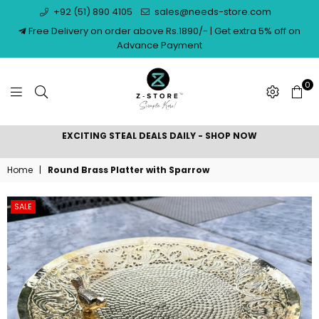
+92 (51) 890 4105
sales@needs-store.com
Free Delivery on order above Rs.1890/- | Get extra 5% off on
Advance Payment
0
NEEDS
EXCITING STEAL DEALS DAILY - SHOP NOW
STORE
Home
|
Round Brass Platter with Sparrow
SALE