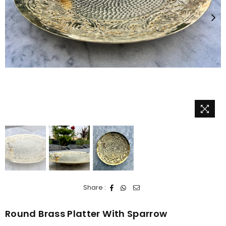
Share :
Round Brass Platter With Sparrow