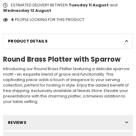
ESTIMATED DELIVERY BETWEEN
Tuesday 11 August
and
Wednesday 12 August
.
4
PEOPLE LOOKING FOR THIS PRODUCT
PRODUCT DETAILS
Round Brass Platter with Sparrow
Introducing our Round Brass Platter featuring a delicate sparrow
motif—an exquisite blend of grace and functionality. This
captivating piece adds a touch of elegance to your serving
collection, perfect for hosting in style. Enjoy the added benefit of
free shipping, exclusively available at Needs Store. Elevate your
presentations with this charming platter, a timeless addition to
your table setting.
REVIEWS