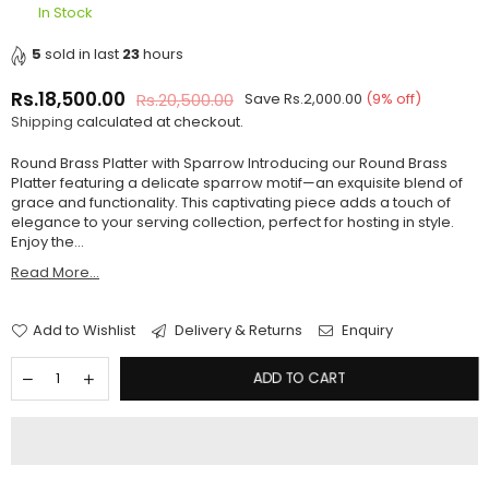
In Stock
5
sold in last
23
hours
Rs.18,500.00
Rs.20,500.00
Save
Rs.2,000.00
(
9
% off)
Regular
Shipping
calculated at checkout.
price
Round Brass Platter with Sparrow Introducing our Round Brass
Platter featuring a delicate sparrow motif—an exquisite blend of
grace and functionality. This captivating piece adds a touch of
elegance to your serving collection, perfect for hosting in style.
Enjoy the...
Read More...
Add to Wishlist
Delivery & Returns
Enquiry
ADD TO CART