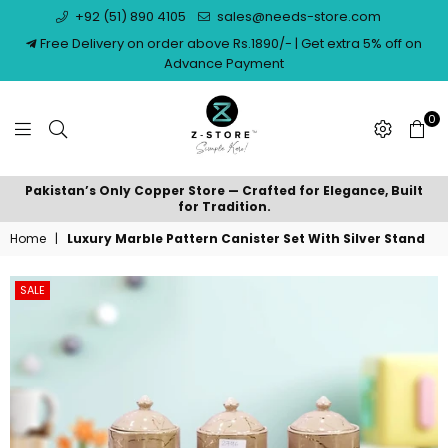
+92 (51) 890 4105
sales@needs-store.com
Free Delivery on order above Rs.1890/- | Get extra 5% off on
Advance Payment
0
NEEDS
Pakistan’s Only Copper Store — Crafted for Elegance, Built
STORE
for Tradition.
Home
|
Luxury Marble Pattern Canister Set With Silver Stand
SALE