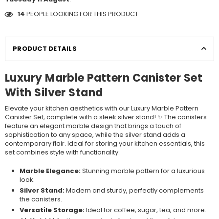
14
PEOPLE LOOKING FOR THIS PRODUCT
PRODUCT DETAILS
Luxury Marble Pattern Canister Set
With Silver Stand
Elevate your kitchen aesthetics with our Luxury Marble Pattern
Canister Set, complete with a sleek silver stand! ✨ The canisters
feature an elegant marble design that brings a touch of
sophistication to any space, while the silver stand adds a
contemporary flair. Ideal for storing your kitchen essentials, this
set combines style with functionality.
Marble Elegance:
Stunning marble pattern for a luxurious
look.
Silver Stand:
Modern and sturdy, perfectly complements
the canisters.
Versatile Storage:
Ideal for coffee, sugar, tea, and more.