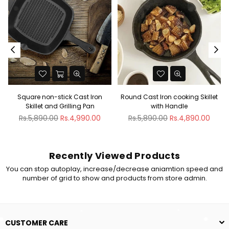
non-stick Cast Iron
Round Cast Iron cooking Skillet
Rectangular
et and Grilling Pan
with Handle
Pan wit
ar
Regular
Regular
90.00
Rs.4,990.00
Rs.5,890.00
Rs.4,890.00
Rs.9,990
price
price
Recently Viewed Products
You can stop autoplay, increase/decrease aniamtion speed and
number of grid to show and products from store admin.
CUSTOMER CARE