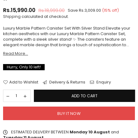
Rs.15,990.00
Rs.18,999.00
Save
Rs.3,009.00
(
15
% off)
Regular
Shipping
calculated at checkout.
price
Luxury Marble Pattern Canister Set With Silver Stand Elevate your
kitchen aesthetics with our Luxury Marble Pattern Canister Set,
complete with a sleek silver stand! ✨ The canisters feature an
elegant marble design that brings a touch of sophistication to...
Read More...
Hurry, Only
10
left!
Add to Wishlist
Delivery & Returns
Enquiry
ADD TO CART
BUY IT NOW
ESTIMATED DELIVERY BETWEEN
Monday 10 August
and
Tuesday 11 August
.