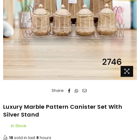
Share :
Luxury Marble Pattern Canister Set With
Silver Stand
In Stock
18
sold in last
8
hours