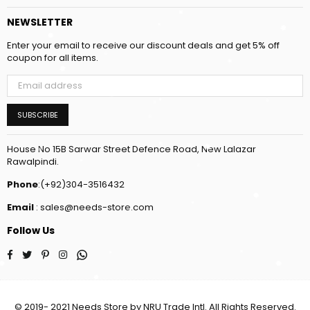
NEWSLETTER
Enter your email to receive our discount deals and get 5% off
coupon for all items.
SUBSCRIBE
House No 15B Sarwar Street Defence Road, New Lalazar
Rawalpindi.
Phone
:(+92)304-3516432
Email
: sales@needs-store.com
Follow Us
Facebook
Twitter
Pinterest
Instagram
Whatsapp
© 2019- 2021 Needs Store by NRU Trade Intl. All Rights Reserved.