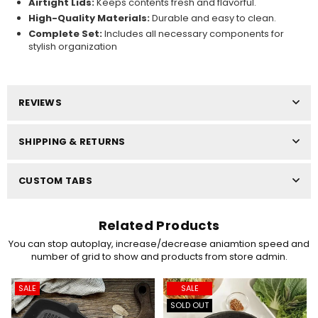
Airtight Lids:
Keeps contents fresh and flavorful.
High-Quality Materials:
Durable and easy to clean.
Complete Set:
Includes all necessary components for
stylish organization
REVIEWS
SHIPPING & RETURNS
CUSTOM TABS
Related Products
You can stop autoplay, increase/decrease aniamtion speed and
number of grid to show and products from store admin.
SALE
SALE
SOLD OUT