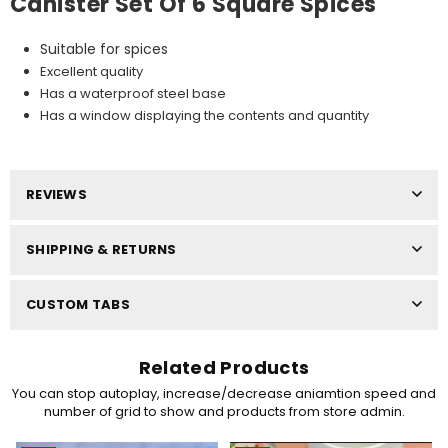
Canister Set Of 6 Square Spices
Suitable for spices
Excellent quality
Has a waterproof steel base
Has a window displaying the contents and quantity
REVIEWS
SHIPPING & RETURNS
CUSTOM TABS
Related Products
You can stop autoplay, increase/decrease aniamtion speed and
number of grid to show and products from store admin.