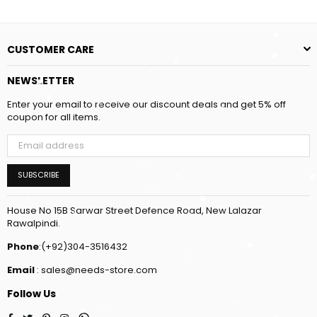
CUSTOMER CARE
NEWSLETTER
Enter your email to receive our discount deals and get 5% off
coupon for all items.
SUBSCRIBE
House No 15B Sarwar Street Defence Road, New Lalazar
Rawalpindi.
Phone
:(+92)304-3516432
Email
: sales@needs-store.com
Follow Us
Facebook
Twitter
Pinterest
Instagram
Whatsapp