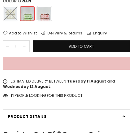
COLOR:
GREEN
Add to Wishlist
Delivery & Returns
Enquiry
ADD TO CART
ESTIMATED DELIVERY BETWEEN
Tuesday 11 August
and
Wednesday 12 August
.
11
PEOPLE LOOKING FOR THIS PRODUCT
PRODUCT DETAILS