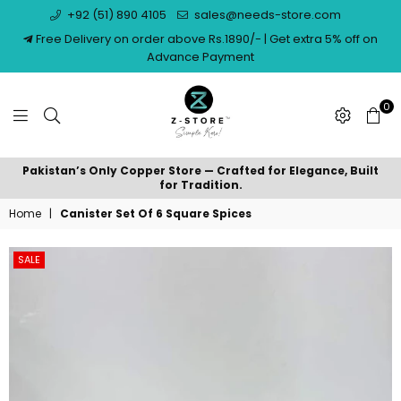
+92 (51) 890 4105
sales@needs-store.com
Free Delivery on order above Rs.1890/- | Get extra 5% off on
Advance Payment
0
NEEDS
Pakistan’s Only Copper Store — Crafted for Elegance, Built
STORE
for Tradition.
Home
|
Canister Set Of 6 Square Spices
SALE