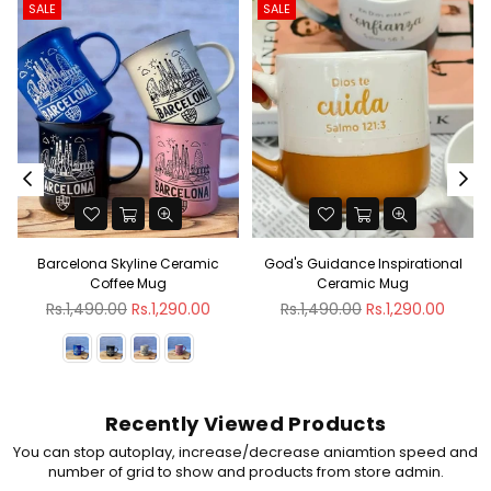
SALE
SALE
Barcelona Skyline Ceramic
God's Guidance Inspirational
Coffee Mug
Ceramic Mug
Regular
Regular
Rs.1,490.00
Rs.1,290.00
Rs.1,490.00
Rs.1,290.00
price
price
Recently Viewed Products
You can stop autoplay, increase/decrease aniamtion speed and
number of grid to show and products from store admin.