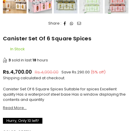
Share :
Canister Set Of 6 Square Spices
In Stock
3
sold in last
18
hours
Rs.4,700.00
Rs.4,990.00
Save
Rs.290.00
(
5
% off)
Regular
Shipping
calculated at checkout.
price
Canister Set Of 6 Square Spices Suitable for spices Excellent
quality Has a waterproof steel base Has a window displaying the
contents and quantity
Read More...
Hurry, Only
10
left!