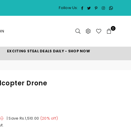
Whatsap
Facebook
Twitter
Pinterest
Instagram
Follow Us:
0
IN
EXCITING STEAL DEALS DAILY - SHOP NOW
dcopter Drone
00
|
Save
Rs.1,510.00
(
20
% off)
t.