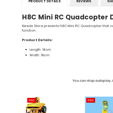
PRODUCT DETAILS
REVIEWS
SH
H8C Mini RC Quadcopter 
Needs Store presents H8C Mini RC Quadcopter that com
function.
Product Details:
Length: 18cm
Width: 18cm
You can stop autoplay,
SALE
SALE