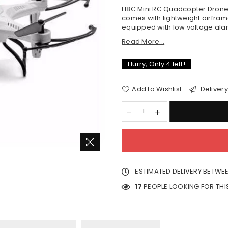
H8C Mini RC Quadcopter Drone
comes with lightweight airframe
equipped with low voltage alar
Read More...
Hurry, Only
4
left!
Add to Wishlist
Delivery
ESTIMATED DELIVERY BETWE
17
PEOPLE LOOKING FOR TH