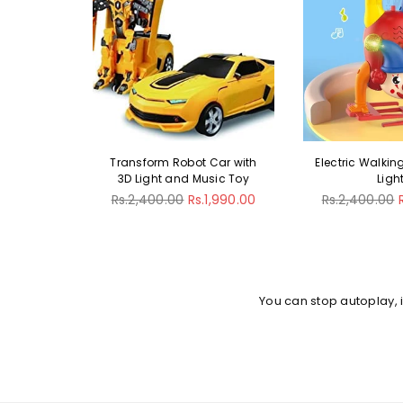
Car with
Electric Walking Clown With
Mini Simulat
sic Toy
Lights
Vegetable 
Regular
Regular
1,990.00
Rs.2,400.00
Rs.1,990.00
Rs.2,900.00
R
price
price
You can stop autoplay,