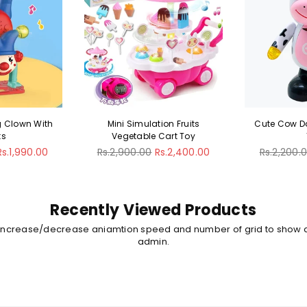
ion Fruits
Cute Cow Dancing Musical
Musical S
Cart Toy
Toy
Rotat
Regular
Regular
s.2,400.00
Rs.2,200.00
Rs.1,800.00
Rs.2,600.
price
price
Recently Viewed Products
 increase/decrease aniamtion speed and number of grid to show 
admin.