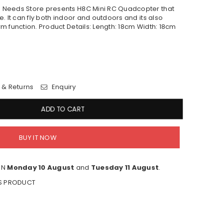
 Needs Store presents H8C Mini RC Quadcopter that
. It can fly both indoor and outdoors and its also
m function. Product Details: Length: 18cm Width: 18cm
 & Returns
Enquiry
ADD TO CART
BUY IT NOW
EN
Monday 10 August
and
Tuesday 11 August
.
IS PRODUCT