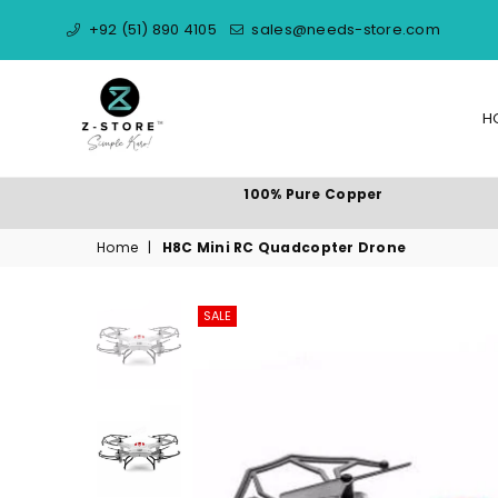
+92 (51) 890 4105
sales@needs-store.com
H
NEEDS
100% Pure Copper
STORE
Home
|
H8C Mini RC Quadcopter Drone
SALE