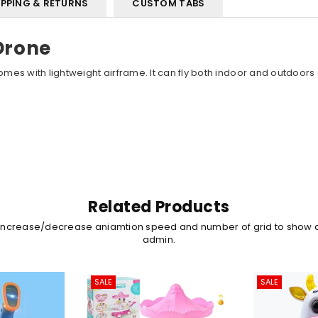
IPPING & RETURNS
CUSTOM TABS
Drone
es with lightweight airframe. It can fly both indoor and outdoors
Related Products
 increase/decrease aniamtion speed and number of grid to show 
admin.
SALE
SALE