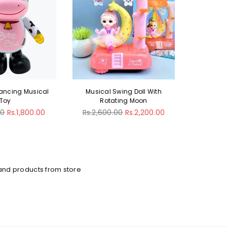
wing Doll With
Electric Gear Swan Duck Toy
Toy St
ing Moon
Li
Regular
Rs.2,600.00
Rs.2,200.00
price
Regula
00
Rs.2,200.00
Rs.3,20
price
and products from store