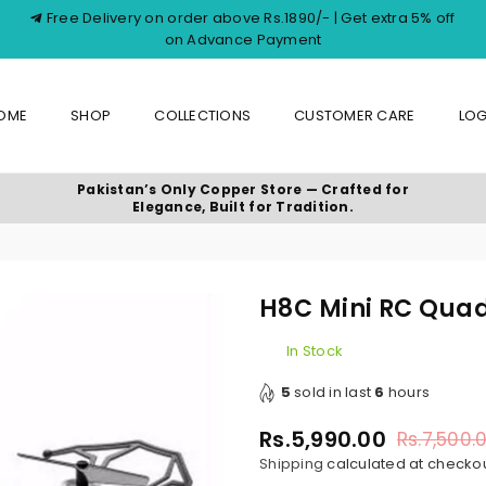
Free Delivery on order above Rs.1890/- | Get extra 5% off
on Advance Payment
OME
SHOP
COLLECTIONS
CUSTOMER CARE
LOG
Pakistan’s Only Copper Store — Crafted for
Elegance, Built for Tradition.
H8C Mini RC Qua
In Stock
5
sold in last
6
hours
Rs.5,990.00
Rs.7,500.
Regular
Shipping
calculated at checkou
price