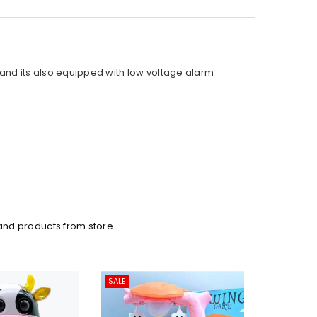
 and its also equipped with low voltage alarm
and products from store
SALE
SALE