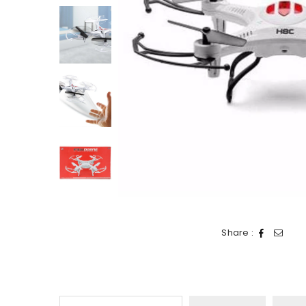
Share :