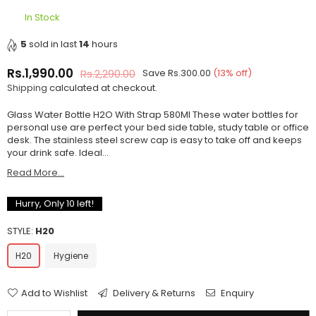
In Stock
5
sold in last
14
hours
Rs.1,990.00
Rs.2,290.00
Save
Rs.300.00
(
13
% off)
Regular
Shipping
calculated at checkout.
price
Glass Water Bottle H2O With Strap 580Ml These water bottles for
personal use are perfect your bed side table, study table or office
desk. The stainless steel screw cap is easy to take off and keeps
your drink safe. Ideal...
Read More...
Hurry, Only
10
left!
STYLE:
H20
H20
Hygiene
Add to Wishlist
Delivery & Returns
Enquiry