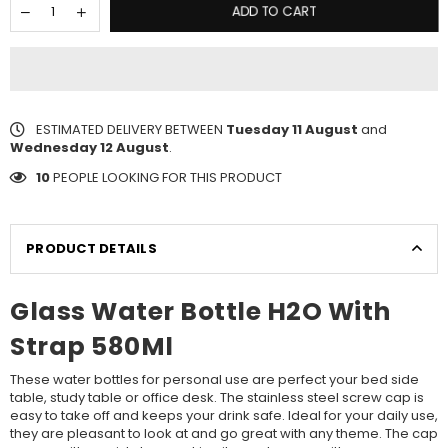
ADD TO CART
ESTIMATED DELIVERY BETWEEN
Tuesday 11 August
and
Wednesday 12 August
.
10
PEOPLE LOOKING FOR THIS PRODUCT
PRODUCT DETAILS
Glass Water Bottle H2O With
Strap 580Ml
These water bottles for personal use are perfect your bed side
table, study table or office desk. The stainless steel screw cap is
easy to take off and keeps your drink safe. Ideal for your daily use,
they are pleasant to look at and go great with any theme. The cap