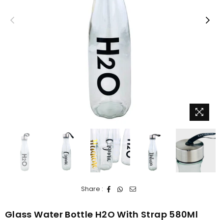
Share :
Glass Water Bottle H2O With Strap 580Ml