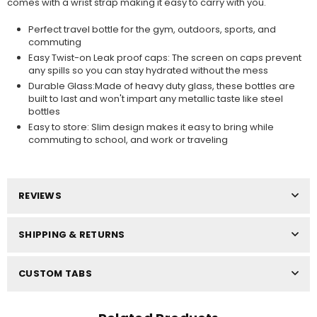
comes with a wrist strap making it easy to carry with you.
Perfect travel bottle for the gym, outdoors, sports, and
commuting
Easy Twist-on Leak proof caps: The screen on caps prevent
any spills so you can stay hydrated without the mess
Durable Glass:Made of heavy duty glass, these bottles are
built to last and won't impart any metallic taste like steel
bottles
Easy to store: Slim design makes it easy to bring while
commuting to school, and work or traveling
REVIEWS
SHIPPING & RETURNS
CUSTOM TABS