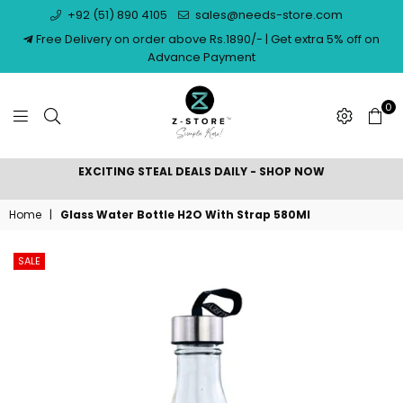
+92 (51) 890 4105
sales@needs-store.com
Free Delivery on order above Rs.1890/- | Get extra 5% off on
Advance Payment
0
NEEDS
EXCITING STEAL DEALS DAILY - SHOP NOW
STORE
Home
|
Glass Water Bottle H2O With Strap 580Ml
SALE