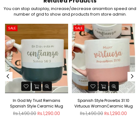
Related Products
You can stop autoplay, increase/decrease aniamtion speed and
number of grid to show and products from store admin.
SALE
SALE
In God My Trust Remains
Spanish Style Proverbs 31:10
Spanish Style Ceramic Mug
Virtuous WomanCeramic Mug
Regular
Regular
Rs.1,490.00
Rs.1,290.00
Rs.1,490.00
Rs.1,290.00
price
price