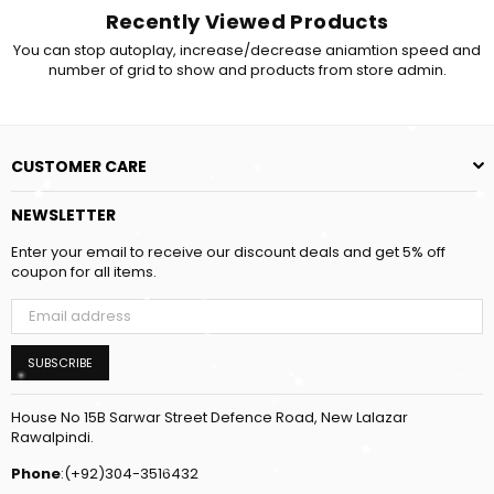
Recently Viewed Products
You can stop autoplay, increase/decrease aniamtion speed and
number of grid to show and products from store admin.
CUSTOMER CARE
NEWSLETTER
Enter your email to receive our discount deals and get 5% off
coupon for all items.
SUBSCRIBE
House No 15B Sarwar Street Defence Road, New Lalazar
Rawalpindi.
Phone
:(+92)304-3516432