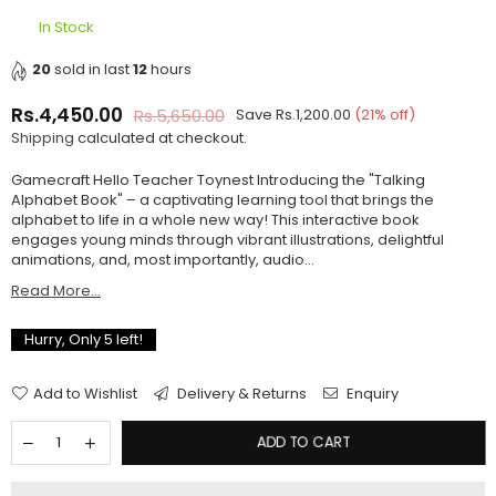
In Stock
20
sold in last
12
hours
Rs.4,450.00
Rs.5,650.00
Save
Rs.1,200.00
(
21
% off)
Regular
Shipping
calculated at checkout.
price
Gamecraft Hello Teacher Toynest Introducing the "Talking
Alphabet Book" – a captivating learning tool that brings the
alphabet to life in a whole new way! This interactive book
engages young minds through vibrant illustrations, delightful
animations, and, most importantly, audio...
Read More...
Hurry, Only
5
left!
Add to Wishlist
Delivery & Returns
Enquiry
ADD TO CART