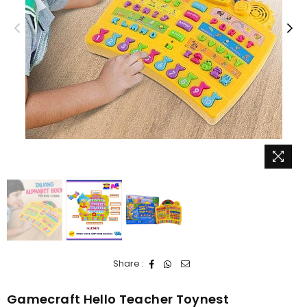
Share :
Gamecraft Hello Teacher Toynest