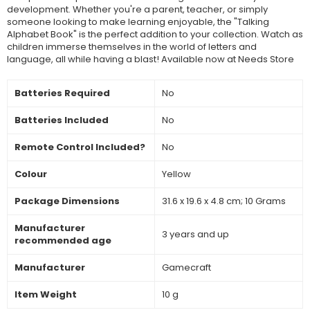
development. Whether you're a parent, teacher, or simply
someone looking to make learning enjoyable, the "Talking
Alphabet Book" is the perfect addition to your collection. Watch as
children immerse themselves in the world of letters and
language, all while having a blast! Available now at Needs Store
Batteries Required
‎No
Batteries Included
‎No
Remote Control Included?
‎No
Colour
‎Yellow
Package Dimensions
‎31.6 x 19.6 x 4.8 cm; 10 Grams
Manufacturer
‎3 years and up
recommended age
Manufacturer
‎Gamecraft
Item Weight
‎10 g