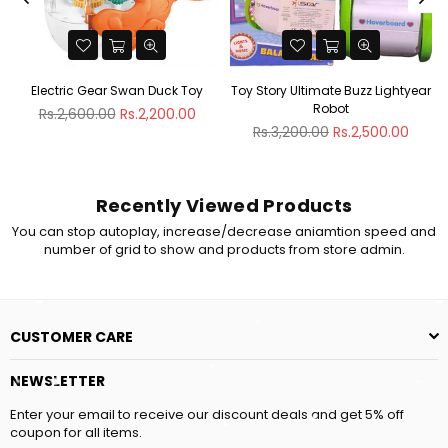
g
Electric Gear Swan Duck Toy
Toy Story Ultimate Buzz Lightyear
Robot
Regular
Rs.2,600.00
Rs.2,200.00
price
Regular
Rs.3,200.00
Rs.2,500.00
price
Recently Viewed Products
You can stop autoplay, increase/decrease aniamtion speed and
number of grid to show and products from store admin.
CUSTOMER CARE
NEWSLETTER
Enter your email to receive our discount deals and get 5% off
coupon for all items.