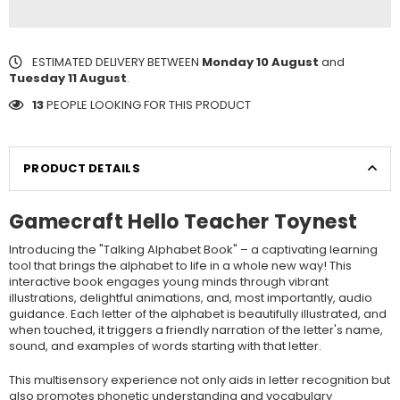
ESTIMATED DELIVERY BETWEEN
Monday 10 August
and
Tuesday 11 August
.
13
PEOPLE LOOKING FOR THIS PRODUCT
PRODUCT DETAILS
Gamecraft Hello Teacher Toynest
Introducing the "Talking Alphabet Book" – a captivating learning
tool that brings the alphabet to life in a whole new way! This
interactive book engages young minds through vibrant
illustrations, delightful animations, and, most importantly, audio
guidance. Each letter of the alphabet is beautifully illustrated, and
when touched, it triggers a friendly narration of the letter's name,
sound, and examples of words starting with that letter.
This multisensory experience not only aids in letter recognition but
also promotes phonetic understanding and vocabulary