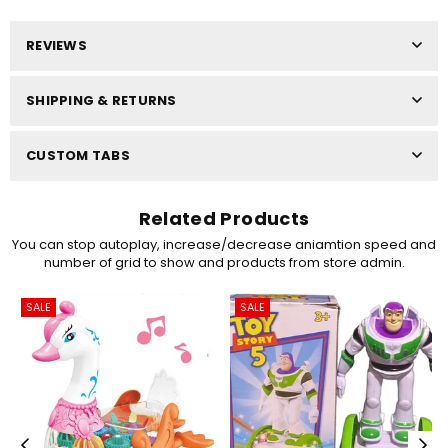
REVIEWS
SHIPPING & RETURNS
CUSTOM TABS
Related Products
You can stop autoplay, increase/decrease aniamtion speed and
number of grid to show and products from store admin.
SALE
SALE