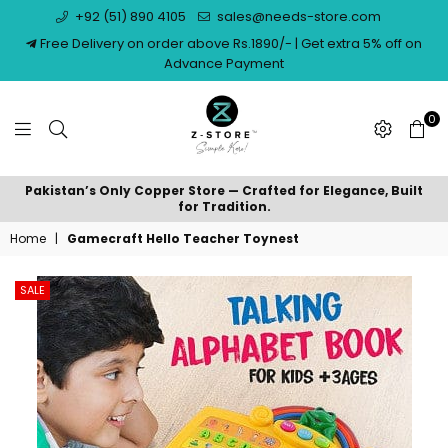
+92 (51) 890 4105
sales@needs-store.com
Free Delivery on order above Rs.1890/- | Get extra 5% off on
Advance Payment
0
NEEDS
Pakistan’s Only Copper Store — Crafted for Elegance, Built
STORE
for Tradition.
Home
|
Gamecraft Hello Teacher Toynest
SALE