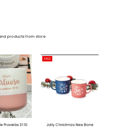
and products from store
SALE
SALE
Jolly Christmas New Bone
Knitting Style Ceramic