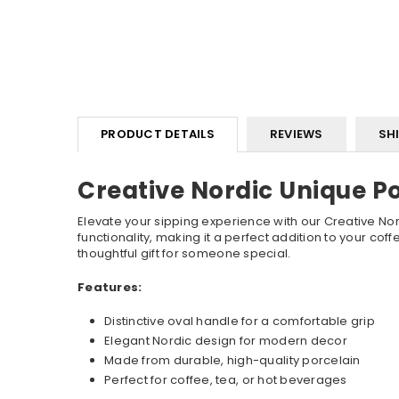
PRODUCT DETAILS
REVIEWS
SH
Creative Nordic Unique P
Elevate your sipping experience with our Creative Nor
functionality, making it a perfect addition to your cof
thoughtful gift for someone special.
Features:
Distinctive oval handle for a comfortable grip
Elegant Nordic design for modern decor
Made from durable, high-quality porcelain
Perfect for coffee, tea, or hot beverages