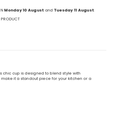
EN
Monday 10 August
and
Tuesday 11 August
.
S PRODUCT
 chic cup is designed to blend style with
n make it a standout piece for your kitchen or a