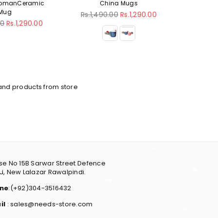
China Mugs
Coffee Mug
Regular
Regular
Rs.1,490.00
Rs.1,290.00
Rs.1,490.00
Rs.1,290.00
price
price
and products from store
e No 15B Sarwar Street Defence
, New Lalazar Rawalpindi.
ne
:(+92)304-3516432
il
: sales@needs-store.com