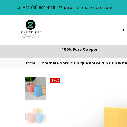
+92 (51) 890 4105
sales@needs-store.com
H
NEEDS
100% Pure Copper
STORE
Home
|
Creative Nordic Unique Porcelain Cup Wit
SALE