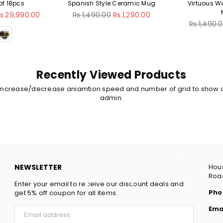
Spanish Style Ceramic Mug
Virtuous WomanCeramic
Mug
Regular
Rs.1,490.00
Rs.1,290.00
price
Regular
Rs.1,490.00
Rs.1,290.00
price
Recently Viewed Products
 increase/decrease aniamtion speed and number of grid to show 
admin.
NEWSLETTER
Hous
Road
Enter your email to receive our discount deals and
Pho
get 5% off coupon for all items.
Ema