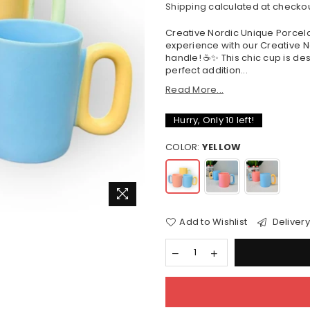
Shipping
calculated at checkou
price
Creative Nordic Unique Porcela
experience with our Creative N
handle! ☕✨ This chic cup is desi
perfect addition...
Read More...
Hurry, Only
10
left!
COLOR:
YELLOW
Add to Wishlist
Delivery