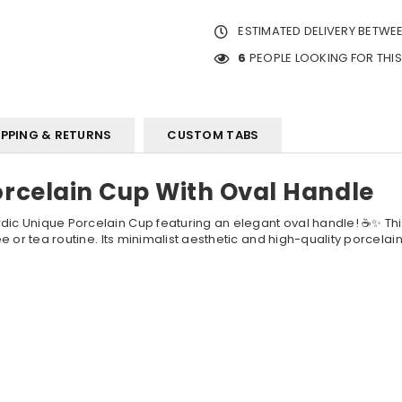
ESTIMATED DELIVERY BETWE
6
PEOPLE LOOKING FOR THI
IPPING & RETURNS
CUSTOM TABS
orcelain Cup With Oval Handle
dic Unique Porcelain Cup featuring an elegant oval handle! ☕✨ This
fee or tea routine. Its minimalist aesthetic and high-quality porcelai