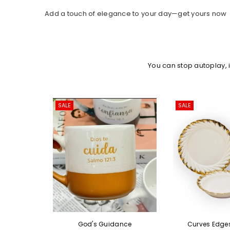
Add a touch of elegance to your day—get yours now
You can stop autoplay,
ALE
SALE
God's Guidance
Curves Edges Ceramic