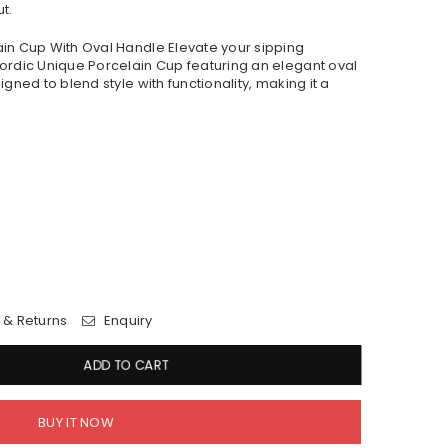
t.
in Cup With Oval Handle Elevate your sipping
ordic Unique Porcelain Cup featuring an elegant oval
gned to blend style with functionality, making it a
 & Returns
Enquiry
ADD TO CART
BUY IT NOW