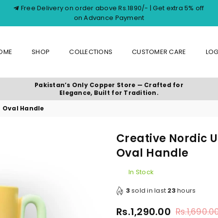
Free Delivery on order above Rs.1890/- | Get extra 5% off
on Advance Payment
OME
SHOP
COLLECTIONS
CUSTOMER CARE
LOG
Pakistan’s Only Copper Store — Crafted for
Elegance, Built for Tradition.
h Oval Handle
Creative Nordic 
Oval Handle
In Stock
3
sold in last
23
hours
Rs.1,290.00
Rs.1,690.0
Regular