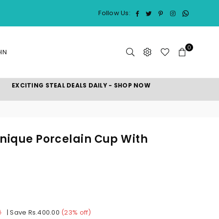
Whatsap
Facebook
Twitter
Pinterest
Instagram
Follow Us:
0
IN
EXCITING STEAL DEALS DAILY - SHOP NOW
Unique Porcelain Cup With
0
|
Save
Rs.400.00
(
23
% off)