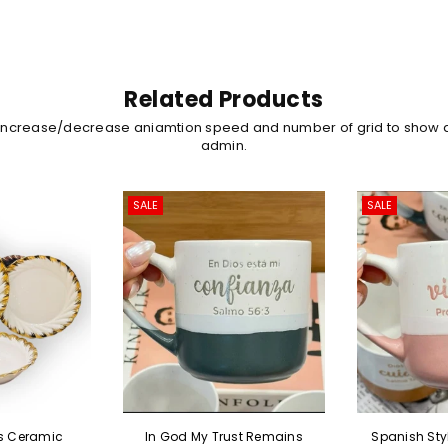
Related Products
 increase/decrease aniamtion speed and number of grid to show 
admin.
SALE
SALE
In God My Trust Remains
Spanish Style Proverbs 31:10