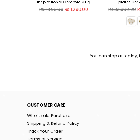
Inspirational Ceramic Mug
plates Set of 18pcs
Regular
Regular
Rs.1,490.00
Rs.1,290.00
Rs.32,990.00
Rs.29,990.00
price
price
You can stop autoplay,
CUSTOMER CARE
Wholesale Purchase
Shipping & Refund Policy
Track Your Order
Terms of Service