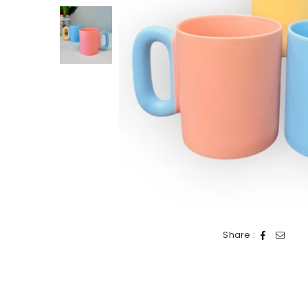
Share :