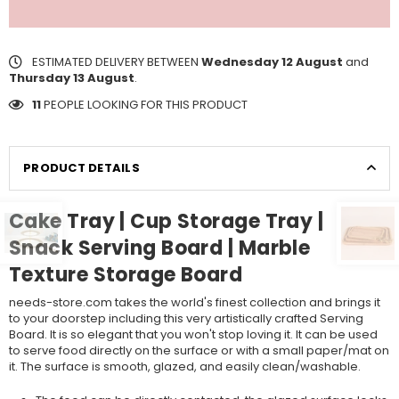
ESTIMATED DELIVERY BETWEEN
Wednesday 12 August
and
Thursday 13 August
.
11
PEOPLE LOOKING FOR THIS PRODUCT
PRODUCT DETAILS
Cake Tray | Cup Storage Tray |
Snack Serving Board | Marble
Texture Storage Board
needs-store.com takes the world's finest collection and brings it
to your doorstep including this very artistically crafted Serving
Board. It is so elegant that you won't stop loving it. It can be used
to serve food directly on the surface or with a small paper/mat on
it. The surface is smooth, glazed, and easily clean/washable.