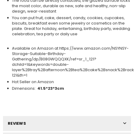
The food can be directly contacted, the glazed surface locks
the moist color, durable as new, safe and healthy, non-slip
design, wear-resistant
You can put fruit, cake, dessert, candy, cookies, cupcakes,
biscuits, breakfast even some jewelry or cosmetics on the
plate. Great for holiday, entertaining, birthday party, wedding
celebration, tea party or daily use
Available on Amazon at https://www.amazon.com/NSYNSY-
Storage-Suitable-Birthday-
Gathering/dp/B08GWQQQXK/ref=sr_1_121?
dchild=1&keywords=double-
layer%2Btray%2Bafternoon%2Btea%2Bcake%2Bsnack%2Brack
121&th=1
Hot Seller on Amazon
Dimensions:
41.5*23*3cm
REVIEWS