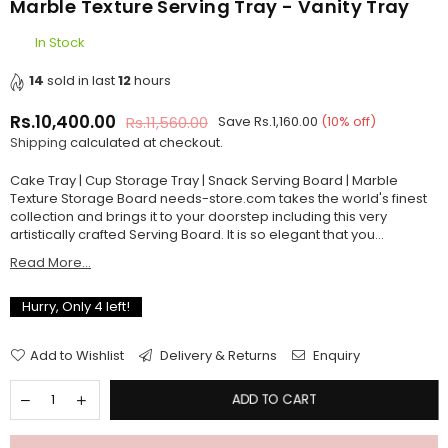
Marble Texture Serving Tray - Vanity Tray
In Stock
14
sold in last
12
hours
Rs.10,400.00
Rs.11,560.00
Save
Rs.1,160.00
(
10
% off)
Regular
Shipping
calculated at checkout.
price
Cake Tray | Cup Storage Tray | Snack Serving Board | Marble
Texture Storage Board needs-store.com takes the world's finest
collection and brings it to your doorstep including this very
artistically crafted Serving Board. It is so elegant that you...
Read More...
Hurry, Only
4
left!
Add to Wishlist
Delivery & Returns
Enquiry
ADD TO CART