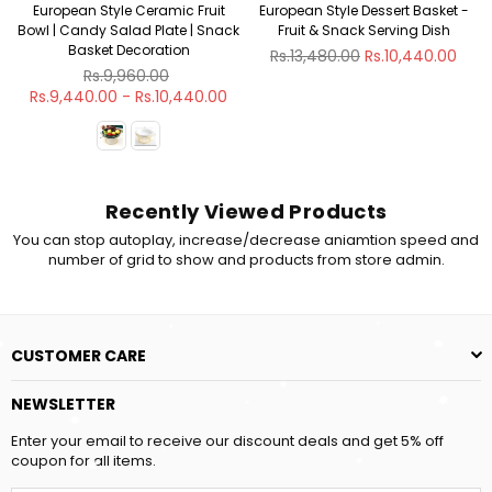
European Style Ceramic Fruit
European Style Dessert Basket -
Bowl | Candy Salad Plate | Snack
Fruit & Snack Serving Dish
Basket Decoration
Regular
Rs.13,480.00
Rs.10,440.00
Regular
price
Rs.9,960.00
price
Rs.9,440.00 - Rs.10,440.00
Recently Viewed Products
You can stop autoplay, increase/decrease aniamtion speed and
number of grid to show and products from store admin.
CUSTOMER CARE
NEWSLETTER
Enter your email to receive our discount deals and get 5% off
coupon for all items.