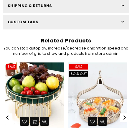
SHIPPING & RETURNS
CUSTOM TABS
Related Products
You can stop autoplay, increase/decrease aniamtion speed and
number of grid to show and products from store admin.
SALE
SALE
SOLD OUT