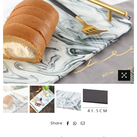
Share :