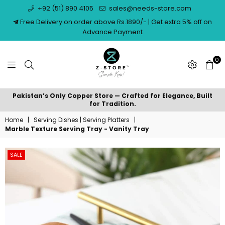
+92 (51) 890 4105
sales@needs-store.com
Free Delivery on order above Rs.1890/- | Get extra 5% off on
Advance Payment
0
NEEDS
Pakistan’s Only Copper Store — Crafted for Elegance, Built
STORE
for Tradition.
Home
|
Serving Dishes | Serving Platters
|
Marble Texture Serving Tray - Vanity Tray
SALE