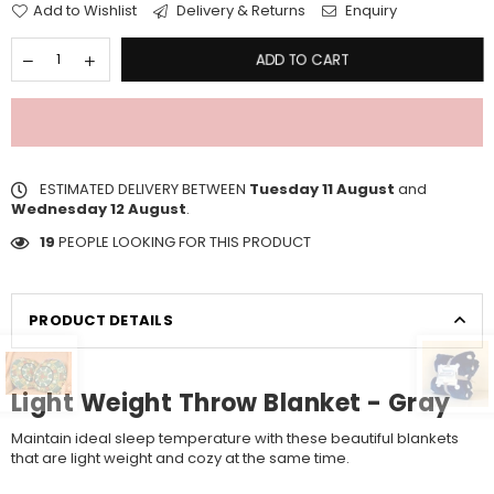
Add to Wishlist
Delivery & Returns
Enquiry
ADD TO CART
ESTIMATED DELIVERY BETWEEN
Tuesday 11 August
and
Wednesday 12 August
.
19
PEOPLE LOOKING FOR THIS PRODUCT
PRODUCT DETAILS
Light Weight Throw Blanket - Gray
Maintain ideal sleep temperature with these beautiful blankets
that are light weight and cozy at the same time.