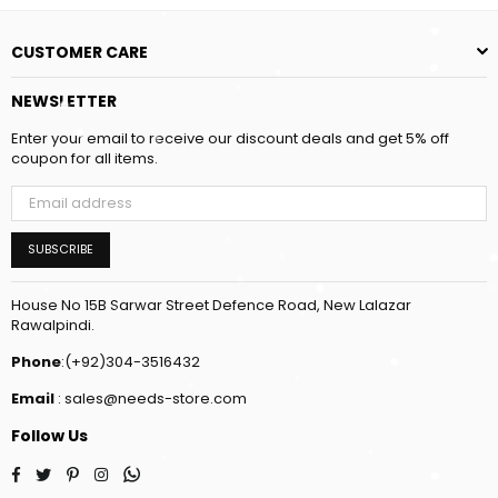
CUSTOMER CARE
NEWSLETTER
Enter your email to receive our discount deals and get 5% off
coupon for all items.
SUBSCRIBE
House No 15B Sarwar Street Defence Road, New Lalazar
Rawalpindi.
Phone
:(+92)304-3516432
Email
: sales@needs-store.com
Follow Us
Facebook
Twitter
Pinterest
Instagram
Whatsapp