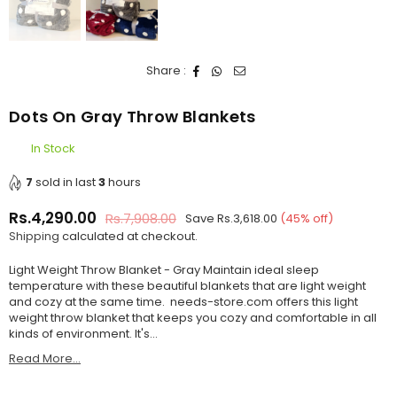
Share :
Dots On Gray Throw Blankets
In Stock
7
sold in last
3
hours
Rs.4,290.00
Rs.7,908.00
Save
Rs.3,618.00
(
45
% off)
Regular
Shipping
calculated at checkout.
price
Light Weight Throw Blanket - Gray Maintain ideal sleep
temperature with these beautiful blankets that are light weight
and cozy at the same time. needs-store.com offers this light
weight throw blanket that keeps you cozy and comfortable in all
kinds of environment. It's...
Read More...