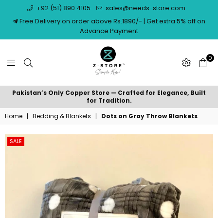
+92 (51) 890 4105
sales@needs-store.com
Free Delivery on order above Rs.1890/- | Get extra 5% off on
Advance Payment
0
NEEDS
Pakistan’s Only Copper Store — Crafted for Elegance, Built
STORE
for Tradition.
Home
|
Bedding & Blankets
|
Dots on Gray Throw Blankets
SALE