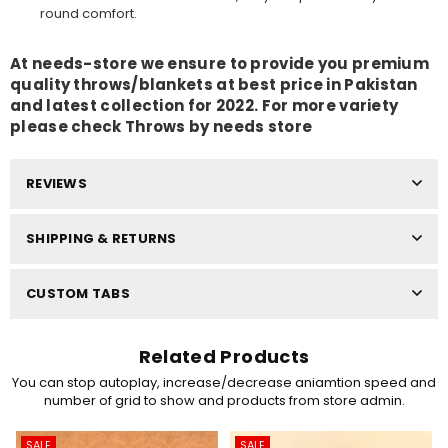
round comfort.
At needs-store we ensure to provide you premium
quality throws/blankets
at best price in Pakistan
and latest collection for 2022. For more variety
please check
Throws by needs store
REVIEWS
SHIPPING & RETURNS
CUSTOM TABS
Related Products
You can stop autoplay, increase/decrease aniamtion speed and
number of grid to show and products from store admin.
SALE
SALE