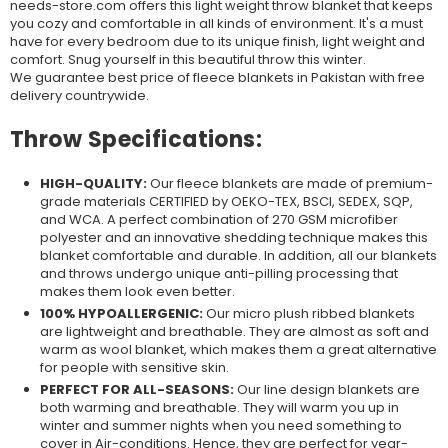
needs-store.com offers this light weight throw blanket that keeps
you cozy and comfortable in
all kinds of
environment. It's a must
have for every bedroom due to its unique finish, light weight and
comfort. Snug yourself in this beautiful throw this
winter.
We
guarantee best price of fleece blankets in Pakistan with free
delivery countrywide.
Throw Specifications:
HIGH-QUALITY:
Our fleece blankets are made of premium-
grade materials CERTIFIED by OEKO-TEX, BSCI, SEDEX, SQP,
and WCA. A perfect combination of 270 GSM microfiber
polyester and an innovative shedding technique makes this
blanket comfortable and durable. In addition, all our blankets
and throws undergo unique anti-pilling processing that
makes them look even better.
100% HYPOALLERGENIC:
Our micro plush ribbed blankets
are lightweight and breathable. They are almost as soft and
warm as wool blanket, which makes them a great alternative
for people with sensitive skin.
PERFECT FOR ALL-SEASONS:
Our line design blankets are
both warming and breathable. They will warm you up in
winter and summer nights when you need something to
cover in Air-conditions. Hence, they are perfect for year-