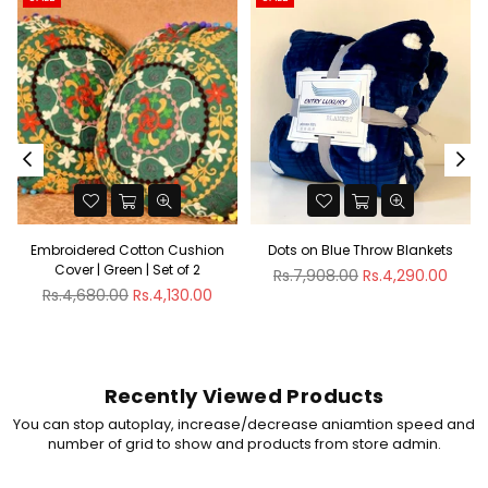
Embroidered Cotton Cushion
Dots on Blue Throw Blankets
Cover | Green | Set of 2
Regular
Rs.7,908.00
Rs.4,290.00
Regular
price
Rs.4,680.00
Rs.4,130.00
price
Recently Viewed Products
You can stop autoplay, increase/decrease aniamtion speed and
number of grid to show and products from store admin.